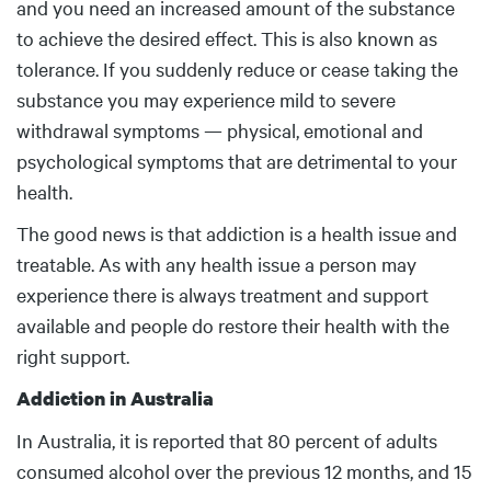
and you need an increased amount of the substance
to achieve the desired effect. This is also known as
tolerance. If you suddenly reduce or cease taking the
substance you may experience mild to severe
withdrawal symptoms — physical, emotional and
psychological symptoms that are detrimental to your
health.
The good news is that addiction is a health issue and
treatable. As with any health issue a person may
experience there is always treatment and support
available and people do restore their health with the
right support.
Addiction in Australia
In Australia, it is reported that 80 percent of adults
consumed alcohol over the previous 12 months, and 15