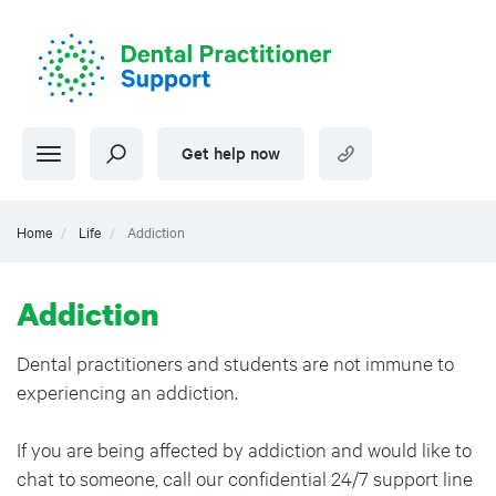
Skip
to
main
content
Get help now
Home
Life
Addiction
Addiction
Dental practitioners and students are not immune to
experiencing an addiction.
If you are being affected by addiction and would like to
chat to someone, call our confidential 24/7 support line