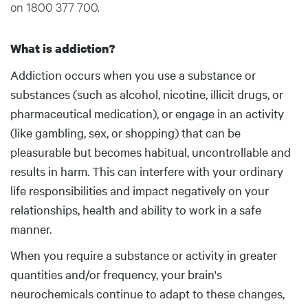
on 1800 377 700.
What is addiction?
Addiction occurs when you use a substance or
substances (such as alcohol, nicotine, illicit drugs, or
pharmaceutical medication), or engage in an activity
(like gambling, sex, or shopping) that can be
pleasurable but becomes habitual, uncontrollable and
results in harm. This can interfere with your ordinary
life responsibilities and impact negatively on your
relationships, health and ability to work in a safe
manner.
When you require a substance or activity in greater
quantities and/or frequency, your brain's
neurochemicals continue to adapt to these changes,