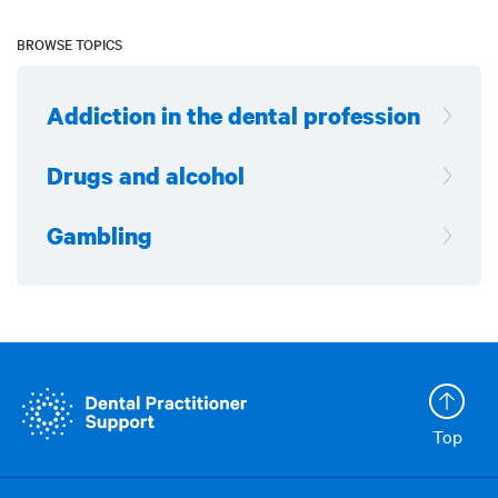
BROWSE TOPICS
Addiction in the dental profession
Drugs and alcohol
Gambling
Top