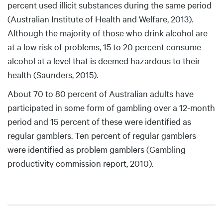
percent used illicit substances during the same period
(Australian Institute of Health and Welfare, 2013).
Although the majority of those who drink alcohol are
at a low risk of problems, 15 to 20 percent consume
alcohol at a level that is deemed hazardous to their
health (Saunders, 2015).
About 70 to 80 percent of Australian adults have
participated in some form of gambling over a 12-month
period and 15 percent of these were identified as
regular gamblers. Ten percent of regular gamblers
were identified as problem gamblers (Gambling
productivity commission report, 2010).