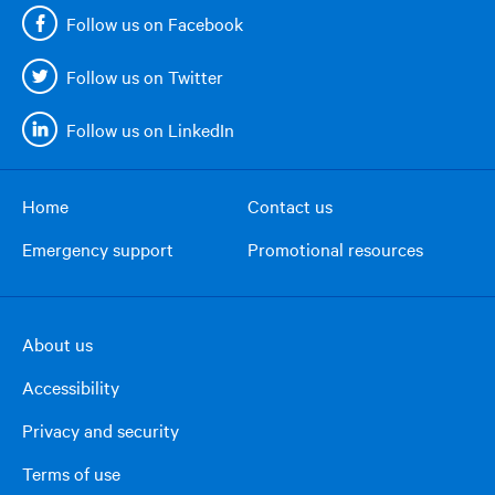
Follow us on Facebook
Follow us on Twitter
Follow us on LinkedIn
Home
Contact us
Footer
Emergency support
Promotional resources
menu
About us
Footer
Accessibility
right
column
Privacy and security
Terms of use