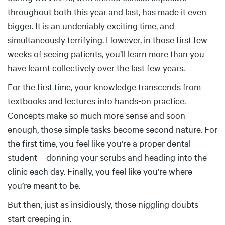
throughout both this year and last, has made it even
bigger. It is an undeniably exciting time, and
simultaneously terrifying. However, in those first few
weeks of seeing patients, you’ll learn more than you
have learnt collectively over the last few years.
For the first time, your knowledge transcends from
textbooks and lectures into hands-on practice.
Concepts make so much more sense and soon
enough, those simple tasks become second nature. For
the first time, you feel like you’re a proper dental
student – donning your scrubs and heading into the
clinic each day. Finally, you feel like you’re where
you’re meant to be.
But then, just as insidiously, those niggling doubts
start creeping in.