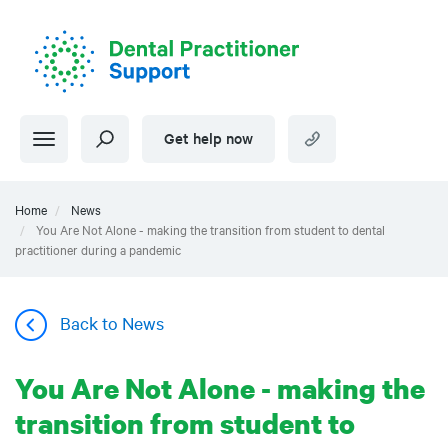
Skip
to
main
content
Get help now
Home
News
You Are Not Alone - making the transition from student to dental
practitioner during a pandemic
Back to News
You Are Not Alone - making the
transition from student to