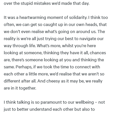
over the stupid mistakes we’d made that day.
It was a heartwarming moment of solidarity. I think too
often, we can get so caught up in our own heads, that
we don’t even realise what’s going on around us. The
reality is we’re all just trying our best to navigate our
way through life. What’s more, whilst you’re here
looking at someone, thinking they have it all, chances
are, there’s someone looking at you and thinking the
same. Perhaps, if we took the time to connect with
each other a little more, we’d realise that we aren’t so
different after all. And cheesy as it may be, we really
are in it together.
I think talking is so paramount to our wellbeing – not
just to better understand each other but also to