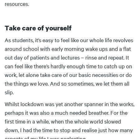
resources.
Take care of yourself
Body
As students, it’s easy to feel like our whole life revolves
around school with early morning wake ups and a flat
out day of patients and lectures – rinse and repeat. It
can feel like there’s hardly enough time to catch up on
work, let alone take care of our basic necessities or do
the things we love. And so sometimes, we let them all
slip.
Whilst lockdown was yet another spanner in the works,
perhaps it was also a much needed breather. For the
first time in a while, when the whole world slowed
down, I had the time to stop and realise just how many
aspects of my life I was neglecting.