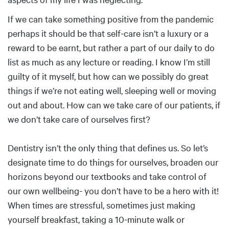
If we can take something positive from the pandemic
perhaps it should be that self-care isn’t a luxury or a
reward to be earnt, but rather a part of our daily to do
list as much as any lecture or reading. I know I’m still
guilty of it myself, but how can we possibly do great
things if we’re not eating well, sleeping well or moving
out and about. How can we take care of our patients, if
we don’t take care of ourselves first?
Dentistry isn’t the only thing that defines us. So let’s
designate time to do things for ourselves, broaden our
horizons beyond our textbooks and take control of
our own wellbeing- you don’t have to be a hero with it!
When times are stressful, sometimes just making
yourself breakfast, taking a 10-minute walk or