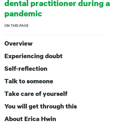
dental practitioner during a
pandemic
ON THIS PAGE
Overview
Experiencing doubt
Self-reflection
Talk to someone
Take care of yourself
You will get through this
About Erica Hwin