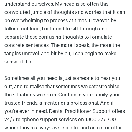
understand ourselves. My head is so often this
convoluted jumble of thoughts and worries that it can
be overwhelming to process at times. However, by
talking out loud, I’m forced to sift through and
separate these confusing thoughts to formulate
concrete sentences. The more I speak, the more the
tangles unravel, and bit by bit, I can begin to make
sense of it all.
Sometimes all you need is just someone to hear you
out, and to realise that sometimes we catastrophise
the situations we are in. Confide in your family, your
trusted friends, a mentor or a professional. And if
you’re ever in need, Dental Practitioner Support offers
24/7 telephone support services on 1800 377 700
where they’re always available to lend an ear or offer