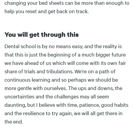
changing your bed sheets can be more than enough to
help you reset and get back on track.
You will get through this
Body
Dental school is by no means easy, and the reality is
that this is just the beginning of a much bigger future
we have ahead of us which will come with its own fair
share of trials and tribulations. We’re on a path of
continuous learning and so perhaps we should be
more gentle with ourselves. The ups and downs, the
uncertainties and the challenges may all seem
daunting, but I believe with time, patience, good habits
and the resilience to try again, we will all get there in
the end.