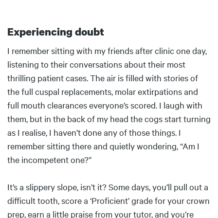
Experiencing doubt
Body
I remember sitting with my friends after clinic one day,
listening to their conversations about their most
thrilling patient cases. The air is filled with stories of
the full cuspal replacements, molar extirpations and
full mouth clearances everyone’s scored. I laugh with
them, but in the back of my head the cogs start turning
as I realise, I haven’t done any of those things. I
remember sitting there and quietly wondering, “Am I
the incompetent one?”
It’s a slippery slope, isn’t it? Some days, you’ll pull out a
difficult tooth, score a ‘Proficient’ grade for your crown
prep, earn a little praise from your tutor, and you’re