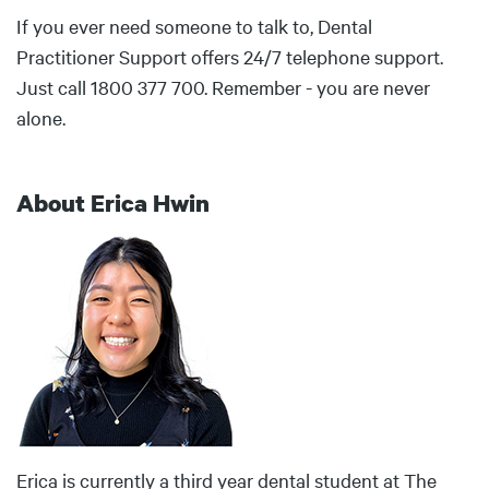
If you ever need someone to talk to, Dental
Practitioner Support offers 24/7 telephone support.
Just call 1800 377 700. Remember - you are never
alone.
About Erica Hwin
Body
Erica is currently a third year dental student at The