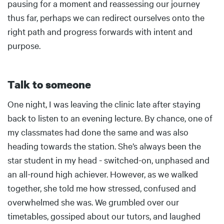
pausing for a moment and reassessing our journey
thus far, perhaps we can redirect ourselves onto the
right path and progress forwards with intent and
purpose.
Talk to someone
Body
One night, I was leaving the clinic late after staying
back to listen to an evening lecture. By chance, one of
my classmates had done the same and was also
heading towards the station. She’s always been the
star student in my head - switched-on, unphased and
an all-round high achiever. However, as we walked
together, she told me how stressed, confused and
overwhelmed she was. We grumbled over our
timetables, gossiped about our tutors, and laughed