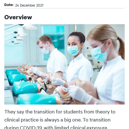
Date
24 December 2021
Overview
Body
They say the transition for students from theory to
clinical practice is always a big one. To transition
during COVID-19, with limited clinical exposure