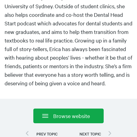
University of Sydney. Outside of student clinics, she
also helps coordinate and co-host the Dental Head
Start podcast which advocates for dental students and
new graduates, and aims to help them transition from
textbooks to real life practice. Growing up in a family
full of story-tellers, Erica has always been fascinated
with hearing about peoples’ lives - whether it be that of
friends, patients or mentors in the industry. She’s a firm
believer that everyone has a story worth telling, and is
deserving of being given a voice and heard.
Browse website