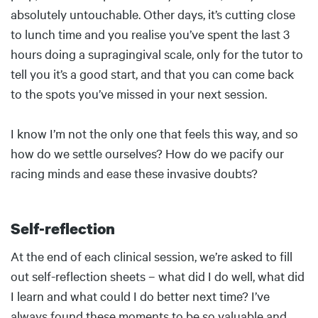
absolutely untouchable. Other days, it’s cutting close
to lunch time and you realise you’ve spent the last 3
hours doing a supragingival scale, only for the tutor to
tell you it’s a good start, and that you can come back
to the spots you’ve missed in your next session.
I know I’m not the only one that feels this way, and so
how do we settle ourselves? How do we pacify our
racing minds and ease these invasive doubts?
Self-reflection
Body
At the end of each clinical session, we’re asked to fill
out self-reflection sheets – what did I do well, what did
I learn and what could I do better next time? I’ve
always found these moments to be so valuable and