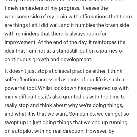
timely reminders of my progress. It eases the
worrisome side of my brain with affirmations that there
are things I still did well, and it humbles the brash side
with reminders that there is always room for
improvement. At the end of the day, it reinforces the
idea that I am not at a standstill, but on a journey of
continuous growth and development.
It doesn’t just stop at clinical practice either. I think
self-reflection across all aspects of our life is such a
powerful tool. Whilst lockdown has presented us with
many difficulties, it’s also granted us with the time to
really stop and think about why we’re doing things,
and what it is that we want. Sometimes, we can get so
swept up in just doing things that we end up running
on autopilot with no real direction. However, by