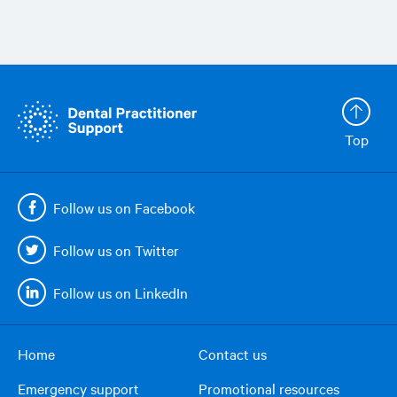
Top
Follow us on Facebook
Follow us on Twitter
Follow us on LinkedIn
Home
Contact us
Footer
Emergency support
Promotional resources