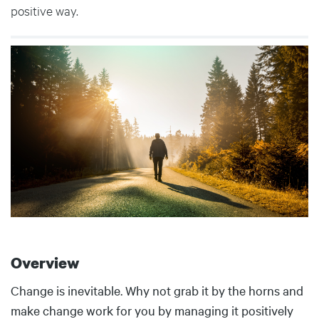
positive way.
Body
Overview
Body
Change is inevitable. Why not grab it by the horns and
make change work for you by managing it positively