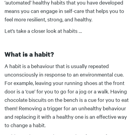
‘automated’ healthy habits that you have developed
means you can engage in self-care that helps you to
feel more resilient, strong, and healthy.
Let’s take a closer look at habits …
What is a habit?
Body
A habit is a behaviour that is usually repeated
unconsciously in response to an environmental cue.
For example, leaving your running shoes at the front
door is a ‘cue’ for you to go for a jog or a walk. Having
chocolate biscuits on the bench is a cue for you to eat
them! Removing a trigger for an unhealthy behaviour
and replacing it with a healthy one is an effective way
to change a habit.