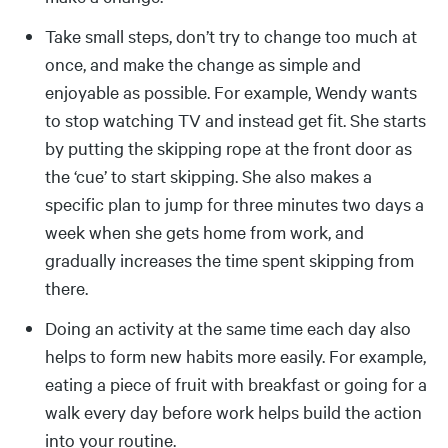
Take small steps, don’t try to change too much at
once, and make the change as simple and
enjoyable as possible. For example, Wendy wants
to stop watching TV and instead get fit. She starts
by putting the skipping rope at the front door as
the ‘cue’ to start skipping. She also makes a
specific plan to jump for three minutes two days a
week when she gets home from work, and
gradually increases the time spent skipping from
there.
Doing an activity at the same time each day also
helps to form new habits more easily. For example,
eating a piece of fruit with breakfast or going for a
walk every day before work helps build the action
into your routine.