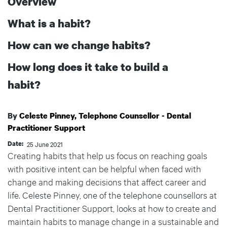
Overview
What is a habit?
How can we change habits?
How long does it take to build a
habit?
Celeste Pinney, Telephone Counsellor - Dental
Practitioner Support
Date
25 June 2021
Creating habits that help us focus on reaching goals
with positive intent can be helpful when faced with
change and making decisions that affect career and
life. Celeste Pinney, one of the telephone counsellors at
Dental Practitioner Support, looks at how to create and
maintain habits to manage change in a sustainable and