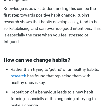
Knowledge is power. Understanding this can be the
first step towards positive habit change. Rubin’s
research shows that habits develop easily, tend to be
self-stabilising, and can override good intentions. This
is especially the case when you feel stressed or
fatigued.
How can we change habits?
Body
Rather than trying to ‘get rid’ of unhealthy habits,
research
has found that replacing them with
healthy ones is key.
Repetition of a behaviour leads to a new habit
forming, especially at the beginning of trying to
make a change.