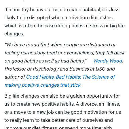
If a healthy behaviour can be made habitual, it is less
likely to be disrupted when motivation diminishes,
which is often the case during times of stress or big life
changes.
“We have found that when people are distracted or
feeling particularly tired or overwhelmed, they fall back
on good habits as well as bad habits,” —
Wendy Wood
,
Professor of Psychology and Business at USC and
author of
Good Habits, Bad Habits: The Science of
making positive changes that stick
.
Big life changes can also be a golden opportunity for
us to create new positive habits. A divorce, an illness,
or a move to a new job can be good motivation for us
to really learn to take better care of ourselves and
improve our diet, fitness, or spend more time with