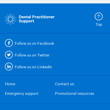
Top
Follow us on Facebook
Follow us on Twitter
Follow us on LinkedIn
Home
Contact us
Footer
Emergency support
Promotional resources
menu