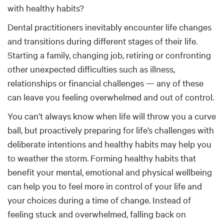
with healthy habits?
Dental practitioners inevitably encounter life changes
and transitions during different stages of their life.
Starting a family, changing job, retiring or confronting
other unexpected difficulties such as illness,
relationships or financial challenges — any of these
can leave you feeling overwhelmed and out of control.
You can’t always know when life will throw you a curve
ball, but proactively preparing for life’s challenges with
deliberate intentions and healthy habits may help you
to weather the storm. Forming healthy habits that
benefit your mental, emotional and physical wellbeing
can help you to feel more in control of your life and
your choices during a time of change. Instead of
feeling stuck and overwhelmed, falling back on