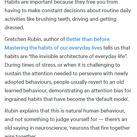
Habits are important because they free you from
having to make constant decisions about routine daily
activities like brushing teeth, driving and getting
dressed.
Gretchen Rubin, author of
Better than before:
Mastering the habits of our everyday lives
tells us that
habits are "the invisible architecture of everyday life”.
During times of stress, or when it is challenging to
sustain the attention needed to persevere with newly
adopted behaviours, people usually revert to an old
learned behaviour, demonstrating an attention bias for
ingrained habits that have become the ‘default mode’.
Rubin explains that this is natural human behaviour,
and not something to judge yourself for — there’s an
old saying in neuroscience, ‘neurons that fire together
wire together.