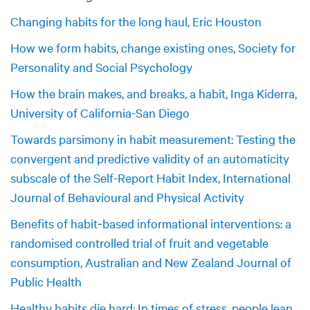
Changing habits for the long haul, Eric Houston
How we form habits, change existing ones, Society for
Personality and Social Psychology
How the brain makes, and breaks, a habit, Inga Kiderra,
University of California-San Diego
Towards parsimony in habit measurement: Testing the
convergent and predictive validity of an automaticity
subscale of the Self-Report Habit Index, International
Journal of Behavioural and Physical Activity
Benefits of habit‐based informational interventions: a
randomised controlled trial of fruit and vegetable
consumption, Australian and New Zealand Journal of
Public Health
Healthy habits die hard: In times of stress, people lean