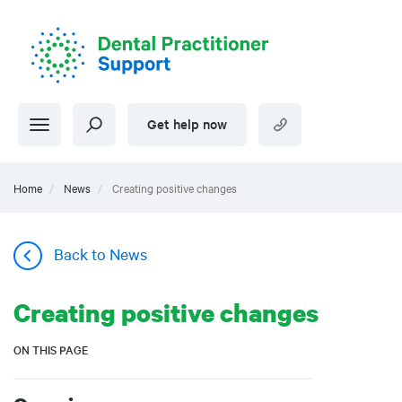
Skip
to
main
content
Get help now
Home
News
Creating positive changes
Back to News
Creating positive changes
ON THIS PAGE