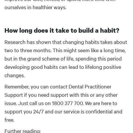
ourselves in healthier ways.
How long does it take to build a habit?
Body
Research has shown that changing habits takes about
two to three months. This might seem like a long time,
but in the grand scheme of life, spending this period
developing good habits can lead to lifelong positive
changes.
Remember, you can contact Dental Practitioner
Support if you need support with this or any other
issue. Just call us on 1800 377 700. We are here to
support you 24/7 and our service is confidential and
free.
Further reading: