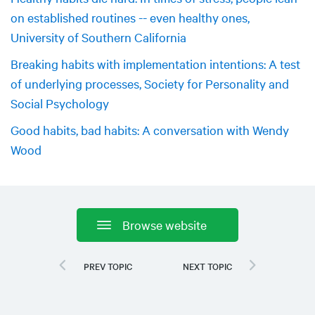
on established routines -- even healthy ones,
University of Southern California
Breaking habits with implementation intentions: A test
of underlying processes, Society for Personality and
Social Psychology
Good habits, bad habits: A conversation with Wendy
Wood
Browse website