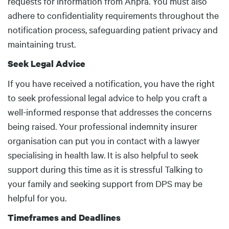
requests for information from Ahpra. You must also
adhere to confidentiality requirements throughout the
notification process, safeguarding patient privacy and
maintaining trust.
Seek Legal Advice
If you have received a notification, you have the right
to seek professional legal advice to help you craft a
well-informed response that addresses the concerns
being raised. Your professional indemnity insurer
organisation can put you in contact with a lawyer
specialising in health law. It is also helpful to seek
support during this time as it is stressful Talking to
your family and seeking support from DPS may be
helpful for you.
Timeframes and Deadlines