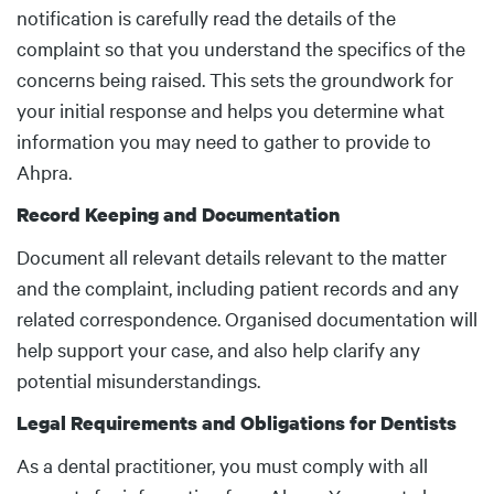
notification is carefully read the details of the
complaint so that you understand the specifics of the
concerns being raised. This sets the groundwork for
your initial response and helps you determine what
information you may need to gather to provide to
Ahpra.
Record Keeping and Documentation
Document all relevant details relevant to the matter
and the complaint, including patient records and any
related correspondence. Organised documentation will
help support your case, and also help clarify any
potential misunderstandings.
Legal Requirements and Obligations for Dentists
As a dental practitioner, you must comply with all