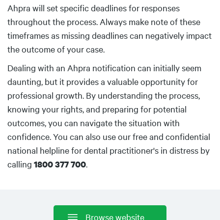
Ahpra will set specific deadlines for responses
throughout the process. Always make note of these
timeframes as missing deadlines can negatively impact
the outcome of your case.
Dealing with an Ahpra notification can initially seem
daunting, but it provides a valuable opportunity for
professional growth. By understanding the process,
knowing your rights, and preparing for potential
outcomes, you can navigate the situation with
confidence. You can also use our free and confidential
national helpline for dental practitioner's in distress by
calling
.
1800 377 700
Browse website