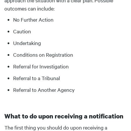
approach the situation with a clear plan. Possible
outcomes can include:
No Further Action
Caution
Undertaking
Conditions on Registration
Referral for Investigation
Referral to a Tribunal
Referral to Another Agency
What to do upon receiving a notification
Body
The first thing you should do upon receiving a