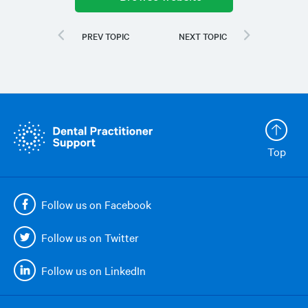
Top
Follow us on Facebook
Follow us on Twitter
Follow us on LinkedIn