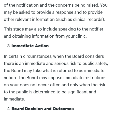
of the notification and the concerns being raised. You
may be asked to provide a response and to provide
other relevant information (such as clinical records).
This stage may also include speaking to the notifier
and obtaining information from your clinic.
Immediate Action
In certain circumstances, when the Board considers
there is an immediate and serious risk to public safety,
the Board may take what is referred to as immediate
action. The Board may impose immediate restrictions
on your does not occur often and only when the risk
to the public is determined to be significant and
immediate.
Board Decision and Outcomes