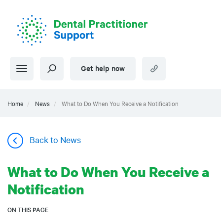
Skip
to
main
content
Get help now
Home
News
What to Do When You Receive a Notification
Back to News
What to Do When You Receive a
Notification
ON THIS PAGE