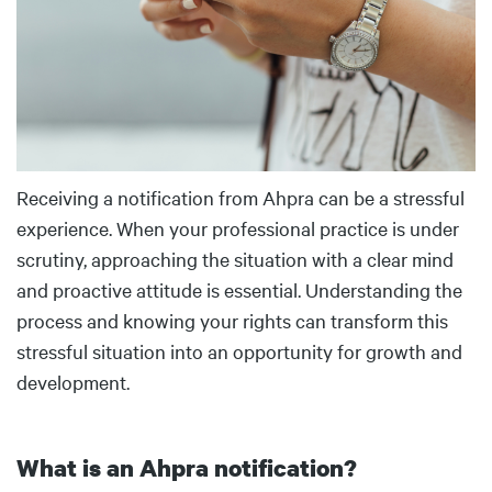
Receiving a notification from Ahpra can be a stressful
experience. When your professional practice is under
scrutiny, approaching the situation with a clear mind
and proactive attitude is essential. Understanding the
process and knowing your rights can transform this
stressful situation into an opportunity for growth and
development.
What is an Ahpra notification?