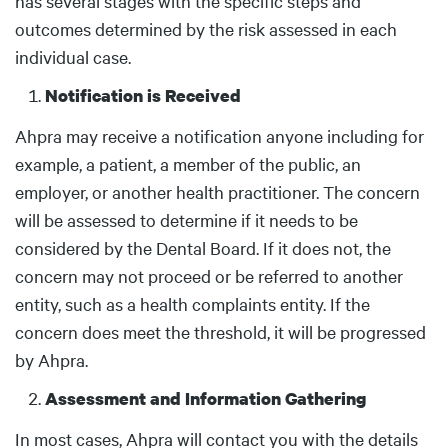
has several stages with the specific steps and
outcomes determined by the risk assessed in each
individual case.
Notification is Received
Ahpra may receive a notification anyone including for
example, a patient, a member of the public, an
employer, or another health practitioner. The concern
will be assessed to determine if it needs to be
considered by the Dental Board. If it does not, the
concern may not proceed or be referred to another
entity, such as a health complaints entity. If the
concern does meet the threshold, it will be progressed
by Ahpra.
Assessment and Information Gathering
In most cases, Ahpra will contact you with the details