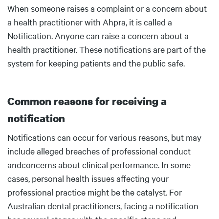
Body
When someone raises a complaint or a concern about
a health practitioner with Ahpra, it is called a
Notification. Anyone can raise a concern about a
health practitioner. These notifications are part of the
system for keeping patients and the public safe.
Common reasons for receiving a
notification
Body
Notifications can occur for various reasons, but may
include alleged breaches of professional conduct
andconcerns about clinical performance. In some
cases, personal health issues affecting your
professional practice might be the catalyst. For
Australian dental practitioners, facing a notification