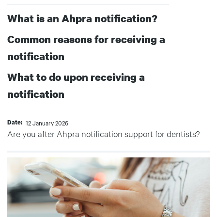
What is an Ahpra notification?
Common reasons for receiving a
notification
What to do upon receiving a
notification
Date
12 January 2026
Are you after Ahpra notification support for dentists?
Body