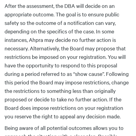
After the assessment, the DBA will decide on an
appropriate outcome. The goal is to ensure public
safety so the outcome of a notification can vary,
depending on the specifics of the case. In some
instances, Ahpra may decide no further action is
necessary. Alternatively, the Board may propose that
restrictions be imposed on your registration. You will
have the opportunity to respond to this proposal
during a period referred to as “show cause”. Following
this period the Board may impose restrictions, change
the restrictions to something less than originally
proposed or decide to take no further action. If the
Board does impose restrictions on your registration
you reserve the right to appeal any decision made.
Being aware of all potential outcomes allows you to