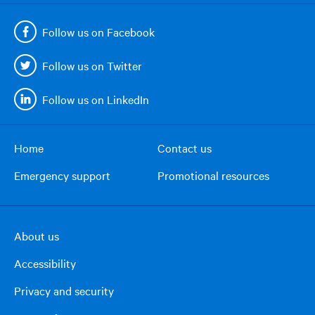
Follow us on Facebook
Follow us on Twitter
Follow us on LinkedIn
Home
Contact us
Footer
Emergency support
Promotional resources
menu
About us
Footer
Accessibility
right
column
Privacy and security