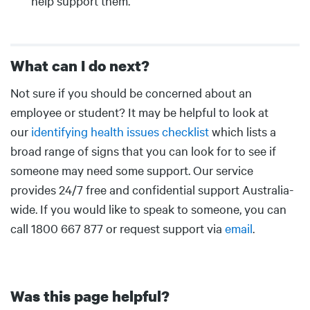
help support them.
What can I do next?
Body
Not sure if you should be concerned about an
employee or student? It may be helpful to look at
our
identifying health issues checklist
which lists a
broad range of signs that you can look for to see if
someone may need some support. Our service
provides 24/7 free and confidential support Australia-
wide. If you would like to speak to someone, you can
call 1800 667 877 or request support via
email
.
Was this page helpful?