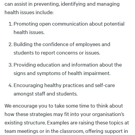
can assist in preventing, identifying and managing
health issues include:
Promoting open communication about potential
health issues.
Building the confidence of employees and
students to report concerns or issues.
Providing education and information about the
signs and symptoms of health impairment.
Encouraging healthy practices and self-care
amongst staff and students.
We encourage you to take some time to think about
how these strategies may fit into your organisation’s
existing structure. Examples are raising these topics at
team meetings or in the classroom, offering support in