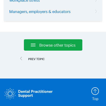
Managers, employers & educators
Browse other topics
Top