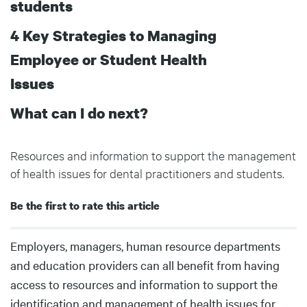
students
4 Key Strategies to Managing
Employee or Student Health
Issues
What can I do next?
Resources and information to support the management
of health issues for dental practitioners and students.
Be the first to rate this article
Body
Employers, managers, human resource departments
and education providers can all benefit from having
access to resources and information to support the
identification and management of health issues for