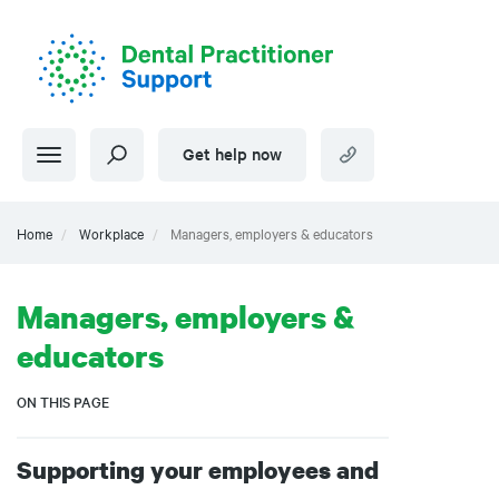
Skip
to
main
content
Get help now
Home
Workplace
Managers, employers & educators
Managers, employers &
educators
ON THIS PAGE
Supporting your employees and