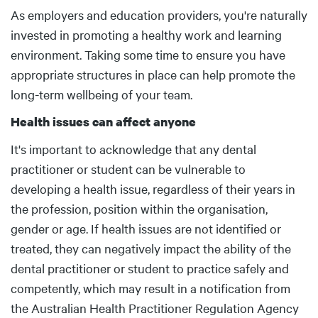
Body
As employers and education providers, you're naturally
invested in promoting a healthy work and learning
environment. Taking some time to ensure you have
appropriate structures in place can help promote the
long-term wellbeing of your team.
Health issues can affect anyone
It's important to acknowledge that any dental
practitioner or student can be vulnerable to
developing a health issue, regardless of their years in
the profession, position within the organisation,
gender or age. If health issues are not identified or
treated, they can negatively impact the ability of the
dental practitioner or student to practice safely and
competently, which may result in a notification from
the Australian Health Practitioner Regulation Agency