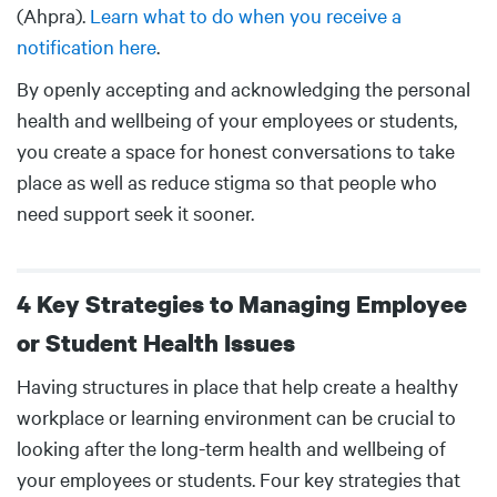
(Ahpra).
Learn what to do when you receive a
notification here
.
By openly accepting and acknowledging the personal
health and wellbeing of your employees or students,
you create a space for honest conversations to take
place as well as reduce stigma so that people who
need support seek it sooner.
4 Key Strategies to Managing Employee
or Student Health Issues
Body
Having structures in place that help create a healthy
workplace or learning environment can be crucial to
looking after the long-term health and wellbeing of
your employees or students. Four key strategies that