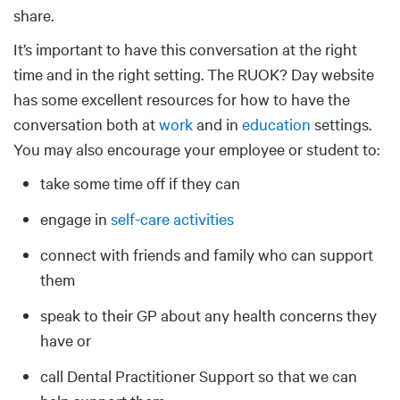
share.
It’s important to have this conversation at the right
time and in the right setting. The RUOK? Day website
has some excellent resources for how to have the
conversation both at
work
and in
education
settings.
You may also encourage your employee or student to:
take some time off if they can
engage in
self-care activities
connect with friends and family who can support
them
speak to their GP about any health concerns they
have or
call Dental Practitioner Support so that we can