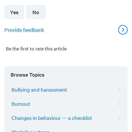
Yes
No
Provide feedback
Be the first to rate this article
Browse Topics
Bullying and harassment
Burnout
Changes in behaviour — a checklist
Workplace stress