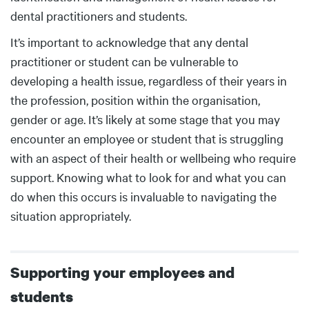
dental practitioners and students.
It’s important to acknowledge that any dental
practitioner or student can be vulnerable to
developing a health issue, regardless of their years in
the profession, position within the organisation,
gender or age. It’s likely at some stage that you may
encounter an employee or student that is struggling
with an aspect of their health or wellbeing who require
support. Knowing what to look for and what you can
do when this occurs is invaluable to navigating the
situation appropriately.
Supporting your employees and
students