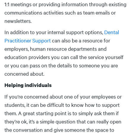
1:1 meetings or providing information through existing
communications activities such as team emails or
newsletters.
In addition to your internal support options,
Dental
Practitioner Support
can also be a resource for
employers, human resource departments and
education providers you can call the service yourself
or you can pass on the details to someone you are
concerned about.
Helping individuals
If you‘re concerned about one of your employees or
students, it can be difficult to know how to support
them. A great starting point is to simply ask them if
they’re ok, it’s a simple question that can really open
the conversation and give someone the space to